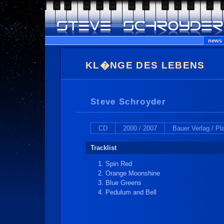
news
KL�NGE DES LEBENS
Steve Schroyder
CD
2000 / 2007
Bauer Verlag / P
Tracklist
Spin Red
Orange Moonshine
Blue Greens
Pedulum and Bell