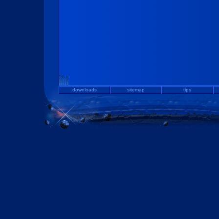
downloads
sitemap
tips